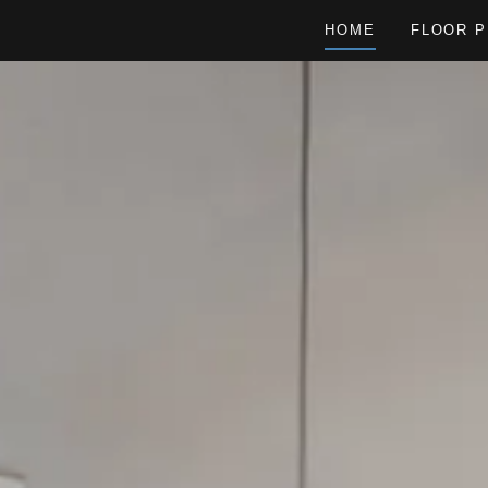
HOME
FLOOR P