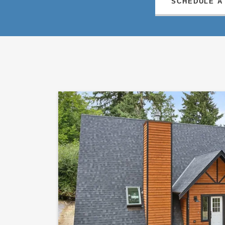
SCHEDULE A