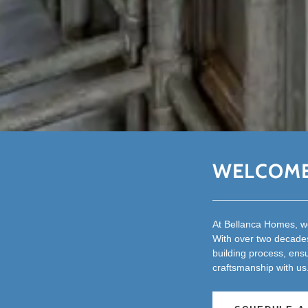
WELCOME
At Bellanca Homes, we
With over two decades
building process, ens
craftsmanship with us