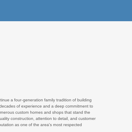
nue a four-generation family tradition of building
 decades of experience and a deep commitment to
numerous custom homes and shops that stand the
uality construction, attention to detail, and customer
putation as one of the area's most respected