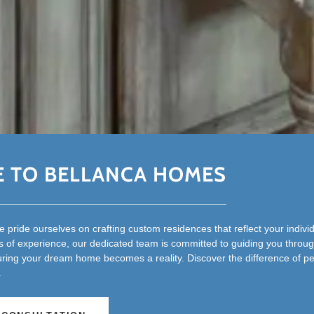
 TO BELLANCA HOMES
 pride ourselves on crafting custom residences that reflect your indivi
 of experience, our dedicated team is committed to guiding you throug
uring your dream home becomes a reality. Discover the difference of p
.