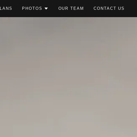
LANS
PHOTOS
OUR TEAM
CONTACT US