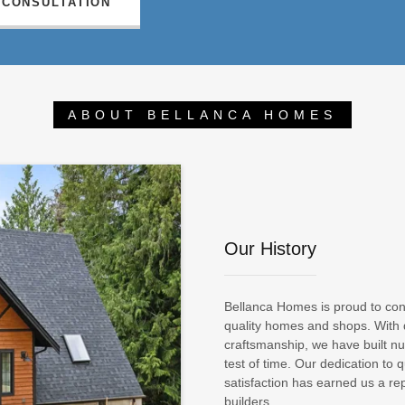
 CONSULTATION
ABOUT BELLANCA HOMES
Our History
Bellanca Homes is proud to conti
quality homes and shops. With
craftsmanship, we have built 
test of time. Our dedication to q
satisfaction has earned us a re
builders.