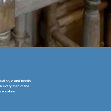
dual style and needs.
h every step of the
ersonalized